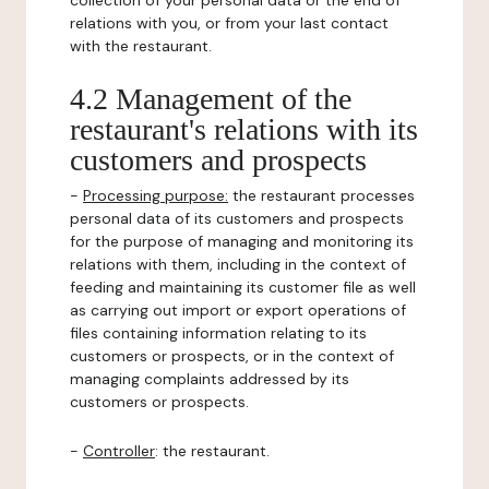
collection of your personal data or the end of
relations with you, or from your last contact
with the restaurant.
4.2 Management of the
restaurant's relations with its
customers and prospects
-
Processing purpose:
the restaurant processes
personal data of its customers and prospects
for the purpose of managing and monitoring its
relations with them, including in the context of
feeding and maintaining its customer file as well
as carrying out import or export operations of
files containing information relating to its
customers or prospects, or in the context of
managing complaints addressed by its
customers or prospects.
-
Controller
: the restaurant.