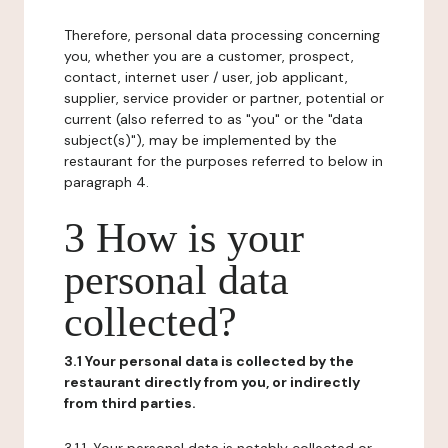
Therefore, personal data processing concerning
you, whether you are a customer, prospect,
contact, internet user / user, job applicant,
supplier, service provider or partner, potential or
current (also referred to as "you" or the "data
subject(s)"), may be implemented by the
restaurant for the purposes referred to below in
paragraph 4.
3 How is your
personal data
collected?
3.1 Your personal data is collected by the
restaurant directly from you, or indirectly
from third parties.