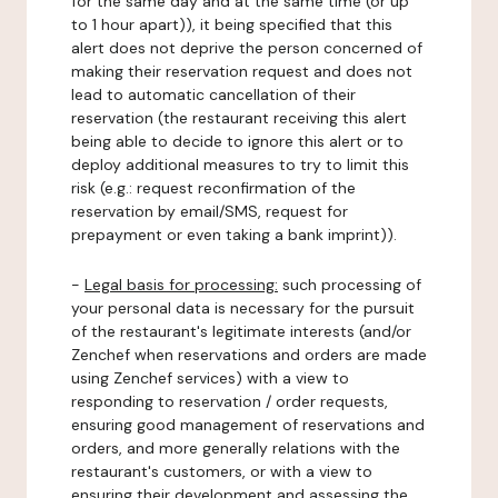
for the same day and at the same time (or up
to 1 hour apart)), it being specified that this
alert does not deprive the person concerned of
making their reservation request and does not
lead to automatic cancellation of their
reservation (the restaurant receiving this alert
being able to decide to ignore this alert or to
deploy additional measures to try to limit this
risk (e.g.: request reconfirmation of the
reservation by email/SMS, request for
prepayment or even taking a bank imprint)).
-
Legal basis for processing:
such processing of
your personal data is necessary for the pursuit
of the restaurant's legitimate interests (and/or
Zenchef when reservations and orders are made
using Zenchef services) with a view to
responding to reservation / order requests,
ensuring good management of reservations and
orders, and more generally relations with the
restaurant's customers, or with a view to
ensuring their development and assessing the