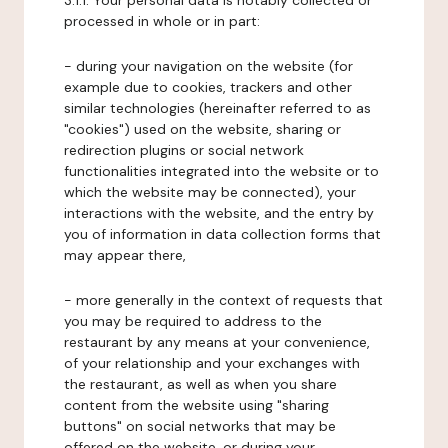
3.1.1. Your personal data is notably collected or
processed in whole or in part:
- during your navigation on the website (for
example due to cookies, trackers and other
similar technologies (hereinafter referred to as
"cookies") used on the website, sharing or
redirection plugins or social network
functionalities integrated into the website or to
which the website may be connected), your
interactions with the website, and the entry by
you of information in data collection forms that
may appear there,
- more generally in the context of requests that
you may be required to address to the
restaurant by any means at your convenience,
of your relationship and your exchanges with
the restaurant, as well as when you share
content from the website using "sharing
buttons" on social networks that may be
offered on the website, or during your