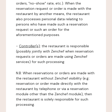
orders, "no-show" rate, etc.). When the
reservation request or order is made with the
restaurant by another means, the restaurant
also processes personal data relating to
persons who have made such a reservation
request or such an order for the
aforementioned purposes.
-
Controller(s)
: the restaurant is responsible
(possibly jointly with Zenchef when reservation
requests or orders are made using Zenchef
services) for such processing.
N.B: When reservations or orders are made with
the restaurant without Zenchef visibility (e.g.:
reservation or order made directly with the
restaurant by telephone or via a reservation
module other than the Zenchef module), then
the restaurant is solely responsible for such
processing.