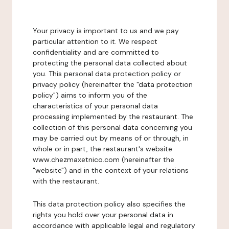
Your privacy is important to us and we pay
particular attention to it. We respect
confidentiality and are committed to
protecting the personal data collected about
you. This personal data protection policy or
privacy policy (hereinafter the "data protection
policy") aims to inform you of the
characteristics of your personal data
processing implemented by the restaurant. The
collection of this personal data concerning you
may be carried out by means of or through, in
whole or in part, the restaurant's website
www.chezmaxetnico.com (hereinafter the
"website") and in the context of your relations
with the restaurant.
This data protection policy also specifies the
rights you hold over your personal data in
accordance with applicable legal and regulatory