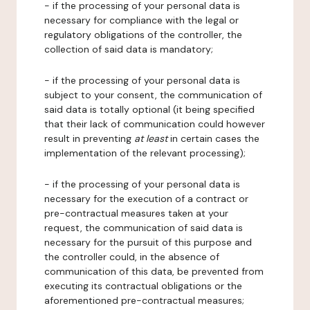
- if the processing of your personal data is
necessary for compliance with the legal or
regulatory obligations of the controller, the
collection of said data is mandatory;
- if the processing of your personal data is
subject to your consent, the communication of
said data is totally optional (it being specified
that their lack of communication could however
result in preventing
at least
in certain cases the
implementation of the relevant processing);
- if the processing of your personal data is
necessary for the execution of a contract or
pre-contractual measures taken at your
request, the communication of said data is
necessary for the pursuit of this purpose and
the controller could, in the absence of
communication of this data, be prevented from
executing its contractual obligations or the
aforementioned pre-contractual measures;