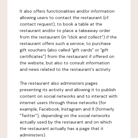
It also offers functionalities and/or information
allowing users to contact the restaurant (cf.
contact request), to book a table at the
restaurant and/or to place a takeaway order
from the restaurant (in "click and collect") if the
restaurant offers such a service, to purchase
gift vouchers (also called "gift cards" or "gift
certificates") from the restaurant if offered on
the website, but also to consult information
and news related to the restaurant's activity.
The restaurant also administers pages
presenting its activity and allowing it to publish
content on social networks and to interact with
internet users through these networks (for
example, Facebook, Instagram and X (formerly
"Twitter"), depending on the social networks
actually used by the restaurant and on which
the restaurant actually has a page that it
administers).