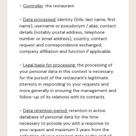
-
Controller
: the restaurant.
-
Data processed:
identity (title, last name, first
name), username or pseudonym / alias, contact
details (notably postal address, telephone
number or email address), country, contact
request and correspondence exchanged,
company affiliation and function if applicable.
-
Legal basis for processing:
the processing of
your personal data in this context is necessary
for the pursuit of the restaurant's legitimate
interests in responding to your requests and
more generally in ensuring the management and
follow-up of its relations with its contacts.
-
Data retention period:
retention in active
database of personal data for the time
necessary to provide you with a response to
your request and maximum 3 years from the