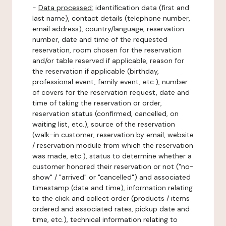
-
Data processed:
identification data (first and
last name), contact details (telephone number,
email address), country/language, reservation
number, date and time of the requested
reservation, room chosen for the reservation
and/or table reserved if applicable, reason for
the reservation if applicable (birthday,
professional event, family event, etc.), number
of covers for the reservation request, date and
time of taking the reservation or order,
reservation status (confirmed, cancelled, on
waiting list, etc.), source of the reservation
(walk-in customer, reservation by email, website
/ reservation module from which the reservation
was made, etc.), status to determine whether a
customer honored their reservation or not ("no-
show" / "arrived" or "cancelled") and associated
timestamp (date and time), information relating
to the click and collect order (products / items
ordered and associated rates, pickup date and
time, etc.), technical information relating to