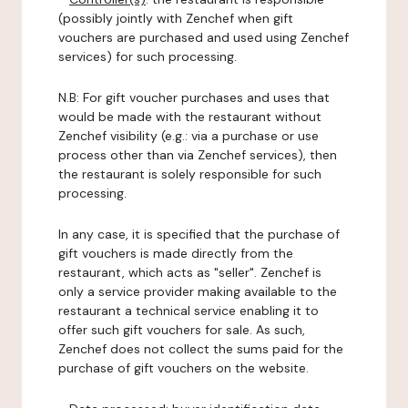
(possibly jointly with Zenchef when gift
vouchers are purchased and used using Zenchef
services) for such processing.
N.B: For gift voucher purchases and uses that
would be made with the restaurant without
Zenchef visibility (e.g.: via a purchase or use
process other than via Zenchef services), then
the restaurant is solely responsible for such
processing.
In any case, it is specified that the purchase of
gift vouchers is made directly from the
restaurant, which acts as "seller". Zenchef is
only a service provider making available to the
restaurant a technical service enabling it to
offer such gift vouchers for sale. As such,
Zenchef does not collect the sums paid for the
purchase of gift vouchers on the website.