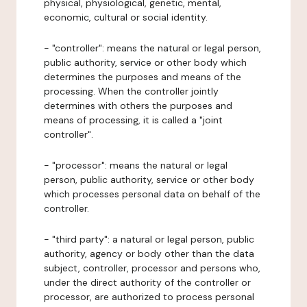
physical, physiological, genetic, mental,
economic, cultural or social identity.
- "controller": means the natural or legal person,
public authority, service or other body which
determines the purposes and means of the
processing. When the controller jointly
determines with others the purposes and
means of processing, it is called a "joint
controller".
- "processor": means the natural or legal
person, public authority, service or other body
which processes personal data on behalf of the
controller.
- "third party": a natural or legal person, public
authority, agency or body other than the data
subject, controller, processor and persons who,
under the direct authority of the controller or
processor, are authorized to process personal