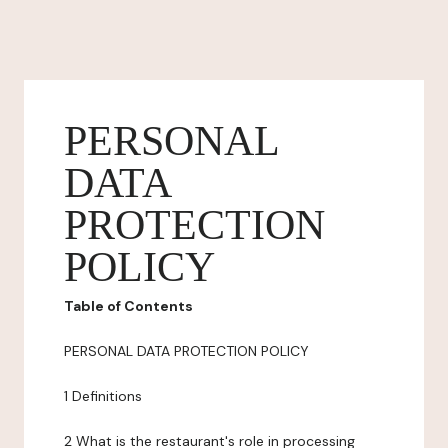
PERSONAL
DATA
PROTECTION
POLICY
Table of Contents
PERSONAL DATA PROTECTION POLICY
1 Definitions
2 What is the restaurant's role in processing