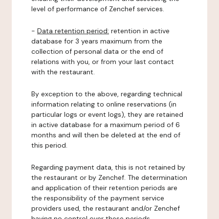
level of performance of Zenchef services.
-
Data retention period:
retention in active
database for 3 years maximum from the
collection of personal data or the end of
relations with you, or from your last contact
with the restaurant.
By exception to the above, regarding technical
information relating to online reservations (in
particular logs or event logs), they are retained
in active database for a maximum period of 6
months and will then be deleted at the end of
this period.
Regarding payment data, this is not retained by
the restaurant or by Zenchef. The determination
and application of their retention periods are
the responsibility of the payment service
providers used, the restaurant and/or Zenchef
having no control over these periods.