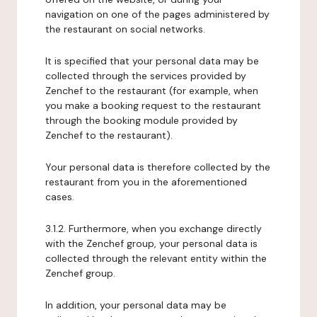
navigation on one of the pages administered by
the restaurant on social networks.
It is specified that your personal data may be
collected through the services provided by
Zenchef to the restaurant (for example, when
you make a booking request to the restaurant
through the booking module provided by
Zenchef to the restaurant).
Your personal data is therefore collected by the
restaurant from you in the aforementioned
cases.
3.1.2. Furthermore, when you exchange directly
with the Zenchef group, your personal data is
collected through the relevant entity within the
Zenchef group.
In addition, your personal data may be