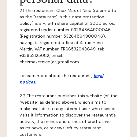
2.1 The restaurant Chez Max et Nico (referred to
as the "restaurant" in this data protection
policy) is a -, with share capital of 3000 euros,
registered under number 53264864900046
(Registration number 53264864900046),
having its registered office at 4, rue Henri
Martin, VAT number: FR66532648649, tel:
+33652125082, email:
chezmaxetnico{at}gmail.com.
To learn more about the restaurant,
legal
notices
.
2.2 The restaurant publishes this website (cf. the
"website" as defined above), which aims to
make available to any internet user who uses or
visits it information to discover the restaurant's
activity, the menus and dishes offered, as well
as its news, or reviews left by restaurant
customers.