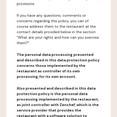
provisions.
If you have any questions, comments or
concerns regarding this policy, you can of
course address them to the restaurant at the
contact details provided below in the section
"What are your rights and how can you exercise
them?".
The personal data processing presented
and described in this data protection policy
concerns those implemented by the
restaurant as controller of its own
processing, for its own account.
Also presented and described in this data
protection policy is the personal data
processing implemented by the restaurant,
as joint controller with Zenchef, which is the
service provider that provides the
restaurant with a software solution to