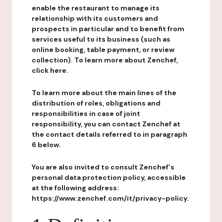
enable the restaurant to manage its
relationship with its customers and
prospects in particular and to benefit from
services useful to its business (such as
online booking, table payment, or review
collection). To learn more about Zenchef,
click here.
To learn more about the main lines of the
distribution of roles, obligations and
responsibilities in case of joint
responsibility, you can contact Zenchef at
the contact details referred to in paragraph
6 below.
You are also invited to consult Zenchef's
personal data protection policy, accessible
at the following address:
https://www.zenchef.com/it/privacy-policy.