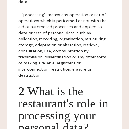
data.
- "processing": means any operation or set of
operations which is performed or not with the
aid of automated processes and applied to
data or sets of personal data, such as
collection, recording, organisation, structuring,
storage, adaptation or alteration, retrieval,
consultation, use, communication by
transmission, dissemination or any other form
of making available, alignment or
interconnection, restriction, erasure or
destruction.
2 What is the
restaurant's role in
processing your
personal data?