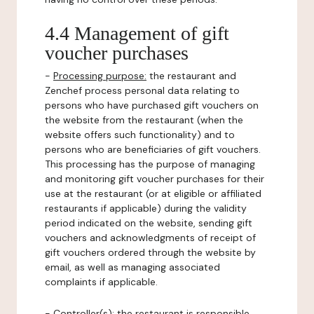
4.4 Management of gift
voucher purchases
-
Processing purpose:
the restaurant and
Zenchef process personal data relating to
persons who have purchased gift vouchers on
the website from the restaurant (when the
website offers such functionality) and to
persons who are beneficiaries of gift vouchers.
This processing has the purpose of managing
and monitoring gift voucher purchases for their
use at the restaurant (or at eligible or affiliated
restaurants if applicable) during the validity
period indicated on the website, sending gift
vouchers and acknowledgments of receipt of
gift vouchers ordered through the website by
email, as well as managing associated
complaints if applicable.
-
Controller(s)
: the restaurant is responsible