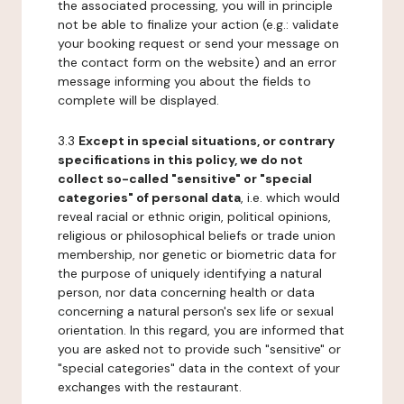
the associated processing, you will in principle
not be able to finalize your action (e.g.: validate
your booking request or send your message on
the contact form on the website) and an error
message informing you about the fields to
complete will be displayed.
3.3
Except in special situations, or contrary
specifications in this policy, we do not
collect so-called "sensitive" or "special
categories" of personal data
, i.e. which would
reveal racial or ethnic origin, political opinions,
religious or philosophical beliefs or trade union
membership, nor genetic or biometric data for
the purpose of uniquely identifying a natural
person, nor data concerning health or data
concerning a natural person's sex life or sexual
orientation. In this regard, you are informed that
you are asked not to provide such "sensitive" or
"special categories" data in the context of your
exchanges with the restaurant.