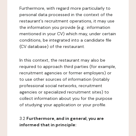
Furthermore, with regard more particularly to
personal data processed in the context of the
restaurant's recruitment operations, it may use
the information you provide (e.g.: information
mentioned in your CV) which may, under certain
conditions, be integrated into a candidate file
(CV database) of the restaurant.
In this context, the restaurant may also be
required to approach third parties (for example,
recruitment agencies or former employers) or
to use other sources of information (notably
professional social networks, recruitment
agencies or specialized recruitment sites) to
collect information about you for the purpose
of studying your application or your profile.
3.2
Furthermore, and in general, you are
informed that in principle: