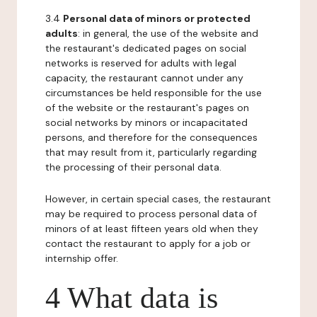
3.4
Personal data of minors or protected
adults
: in general, the use of the website and
the restaurant's dedicated pages on social
networks is reserved for adults with legal
capacity, the restaurant cannot under any
circumstances be held responsible for the use
of the website or the restaurant's pages on
social networks by minors or incapacitated
persons, and therefore for the consequences
that may result from it, particularly regarding
the processing of their personal data.
However, in certain special cases, the restaurant
may be required to process personal data of
minors of at least fifteen years old when they
contact the restaurant to apply for a job or
internship offer.
4 What data is