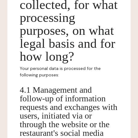
collected, for what
processing
purposes, on what
legal basis and for
how long?
Your personal data is processed for the
following purposes:
4.1 Management and
follow-up of information
requests and exchanges with
users, initiated via or
through the website or the
restaurant's social media