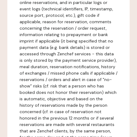
online reservations, and in particular logs or
event logs (technical identifiers, IP, timestamp,
source port, protocol, etc.), gift code if
applicable, reason for reservation, comments
concerning the reservation / order request,
information relating to prepayment or bank
imprint if applicable (it being specified that no
payment data (e.g. bank details) is stored or
accessed through Zenchef services - this data
is only stored by the payment service provider),
meal duration, reservation notifications, history
of exchanges / missed phone calls if applicable /
reservations / orders and alert in case of "no-
show" risks (cf. risk that a person who has
booked does not honor their reservation) which
is automatic, objective and based on the
history of reservations made by the person
concerned (cf. in case of reservation not
honored in the previous 12 months or if several
reservations are made with several restaurants
that are Zenchef clients, by the same person,