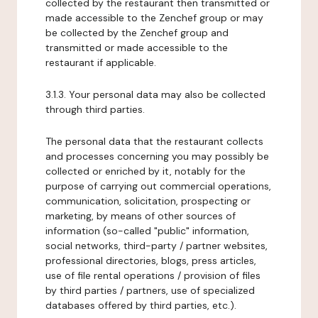
collected by the restaurant then transmitted or
made accessible to the Zenchef group or may
be collected by the Zenchef group and
transmitted or made accessible to the
restaurant if applicable.
3.1.3. Your personal data may also be collected
through third parties.
The personal data that the restaurant collects
and processes concerning you may possibly be
collected or enriched by it, notably for the
purpose of carrying out commercial operations,
communication, solicitation, prospecting or
marketing, by means of other sources of
information (so-called "public" information,
social networks, third-party / partner websites,
professional directories, blogs, press articles,
use of file rental operations / provision of files
by third parties / partners, use of specialized
databases offered by third parties, etc.).