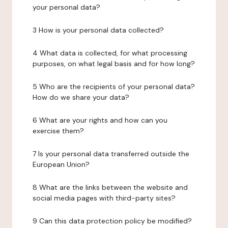
your personal data?
3 How is your personal data collected?
4 What data is collected, for what processing
purposes, on what legal basis and for how long?
5 Who are the recipients of your personal data?
How do we share your data?
6 What are your rights and how can you
exercise them?
7 Is your personal data transferred outside the
European Union?
8 What are the links between the website and
social media pages with third-party sites?
9 Can this data protection policy be modified?