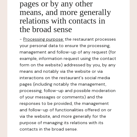
pages or by any other
means, and more generally
relations with contacts in
the broad sense
-
Processing purpose:
the restaurant processes
your personal data to ensure the processing,
management and follow-up of any request (for
example, information request using the contact
form on the website) addressed by you, by any
means and notably via the website or via
interactions on the restaurant's social media
pages (including notably the management,
processing, follow-up and possible moderation
of your messages or comments) and the
responses to be provided, the management
and follow-up of functionalities offered on or
via the website, and more generally for the
purpose of managing its relations with its
contacts in the broad sense.