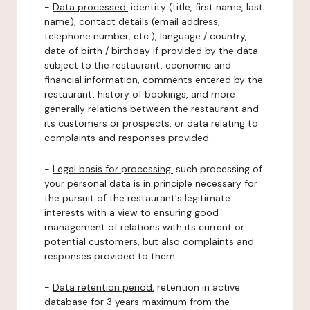
-
Data processed:
identity (title, first name, last
name), contact details (email address,
telephone number, etc.), language / country,
date of birth / birthday if provided by the data
subject to the restaurant, economic and
financial information, comments entered by the
restaurant, history of bookings, and more
generally relations between the restaurant and
its customers or prospects, or data relating to
complaints and responses provided.
-
Legal basis for processing:
such processing of
your personal data is in principle necessary for
the pursuit of the restaurant's legitimate
interests with a view to ensuring good
management of relations with its current or
potential customers, but also complaints and
responses provided to them.
-
Data retention period:
retention in active
database for 3 years maximum from the