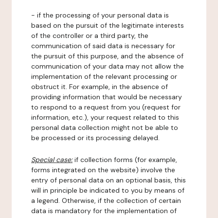
- if the processing of your personal data is
based on the pursuit of the legitimate interests
of the controller or a third party, the
communication of said data is necessary for
the pursuit of this purpose, and the absence of
communication of your data may not allow the
implementation of the relevant processing or
obstruct it. For example, in the absence of
providing information that would be necessary
to respond to a request from you (request for
information, etc.), your request related to this
personal data collection might not be able to
be processed or its processing delayed.
Special case:
if collection forms (for example,
forms integrated on the website) involve the
entry of personal data on an optional basis, this
will in principle be indicated to you by means of
a legend. Otherwise, if the collection of certain
data is mandatory for the implementation of