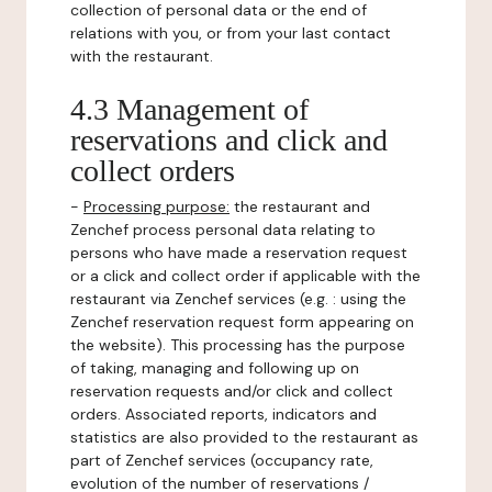
collection of personal data or the end of
relations with you, or from your last contact
with the restaurant.
4.3 Management of
reservations and click and
collect orders
-
Processing purpose:
the restaurant and
Zenchef process personal data relating to
persons who have made a reservation request
or a click and collect order if applicable with the
restaurant via Zenchef services (e.g. : using the
Zenchef reservation request form appearing on
the website). This processing has the purpose
of taking, managing and following up on
reservation requests and/or click and collect
orders. Associated reports, indicators and
statistics are also provided to the restaurant as
part of Zenchef services (occupancy rate,
evolution of the number of reservations /