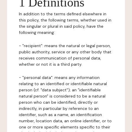
1 Definitions
In addition to the terms defined elsewhere in
this policy, the following terms, whether used in
the singular or plural in said policy, have the
following meaning:
- "recipient": means the natural or legal person,
public authority, service or any other body that
receives communication of personal data,
whether or not it is a third party.
- "personal data": means any information
relating to an identified or identifiable natural
person (cf. "data subject"); an "identifiable
natural person" is considered to be a natural
person who can be identified, directly or
indirectly, in particular by reference to an
identifier, such as a name, an identification
number, location data, an online identifier, or to
one or more specific elements specific to their