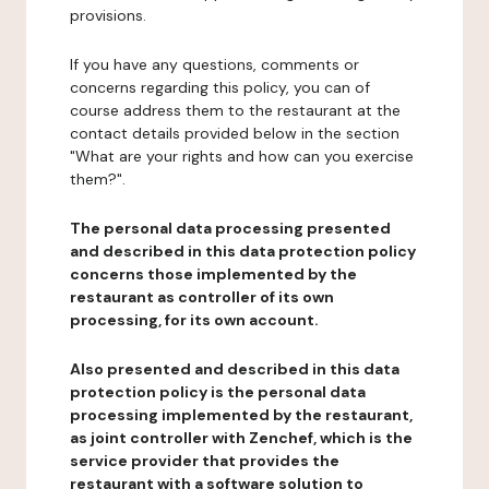
provisions.
If you have any questions, comments or
concerns regarding this policy, you can of
course address them to the restaurant at the
contact details provided below in the section
"What are your rights and how can you exercise
them?".
The personal data processing presented
and described in this data protection policy
concerns those implemented by the
restaurant as controller of its own
processing, for its own account.
Also presented and described in this data
protection policy is the personal data
processing implemented by the restaurant,
as joint controller with Zenchef, which is the
service provider that provides the
restaurant with a software solution to