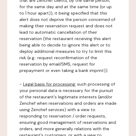
that are Zenchef clients, by the same person,
for the same day and at the same time (or up
to 1 hour apart)), it being specified that this
alert does not deprive the person concerned of
making their reservation request and does not
lead to automatic cancellation of their
reservation (the restaurant receiving this alert
being able to decide to ignore this alert or to
deploy additional measures to try to limit this
risk (e.g.: request reconfirmation of the
reservation by email/SMS, request for
prepayment or even taking a bank imprint)).
-
Legal basis for processing:
such processing of
your personal data is necessary for the pursuit
of the restaurant's legitimate interests (and/or
Zenchef when reservations and orders are made
using Zenchef services) with a view to
responding to reservation / order requests,
ensuring good management of reservations and
orders, and more generally relations with the
restaurant's customers, or with a view to