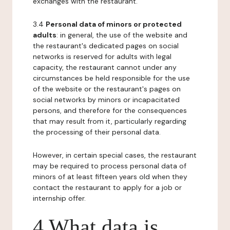
exchanges with the restaurant.
3.4
Personal data of minors or protected
adults
: in general, the use of the website and
the restaurant's dedicated pages on social
networks is reserved for adults with legal
capacity, the restaurant cannot under any
circumstances be held responsible for the use
of the website or the restaurant's pages on
social networks by minors or incapacitated
persons, and therefore for the consequences
that may result from it, particularly regarding
the processing of their personal data.
However, in certain special cases, the restaurant
may be required to process personal data of
minors of at least fifteen years old when they
contact the restaurant to apply for a job or
internship offer.
4 What data is