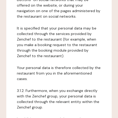
offered on the website, or during your
navigation on one of the pages administered by
the restaurant on social networks.
It is specified that your personal data may be
collected through the services provided by
Zenchef to the restaurant (for example, when
you make a booking request to the restaurant
through the booking module provided by
Zenchef to the restaurant).
Your personal data is therefore collected by the
restaurant from you in the aforementioned
cases.
3.1.2. Furthermore, when you exchange directly
with the Zenchef group, your personal data is
collected through the relevant entity within the
Zenchef group.