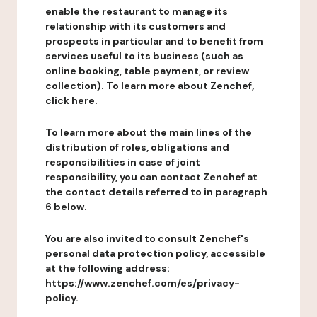
enable the restaurant to manage its
relationship with its customers and
prospects in particular and to benefit from
services useful to its business (such as
online booking, table payment, or review
collection). To learn more about Zenchef,
click here.
To learn more about the main lines of the
distribution of roles, obligations and
responsibilities in case of joint
responsibility, you can contact Zenchef at
the contact details referred to in paragraph
6 below.
You are also invited to consult Zenchef's
personal data protection policy, accessible
at the following address:
https://www.zenchef.com/es/privacy-
policy.