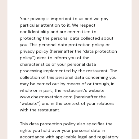
Your privacy is important to us and we pay
particular attention to it. We respect
confidentiality and are committed to
protecting the personal data collected about
you. This personal data protection policy or
privacy policy (hereinafter the "data protection
policy") aims to inform you of the
characteristics of your personal data
processing implemented by the restaurant. The
collection of this personal data concerning you
may be carried out by means of or through, in
whole or in part, the restaurant's website
www.chezmaxetnico.com (hereinafter the
"website") and in the context of your relations
with the restaurant.
This data protection policy also specifies the
rights you hold over your personal data in
accordance with applicable legal and regulatory