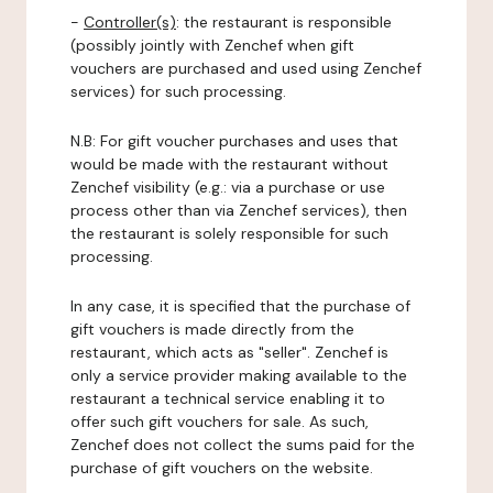
-
Controller(s)
: the restaurant is responsible
(possibly jointly with Zenchef when gift
vouchers are purchased and used using Zenchef
services) for such processing.
N.B: For gift voucher purchases and uses that
would be made with the restaurant without
Zenchef visibility (e.g.: via a purchase or use
process other than via Zenchef services), then
the restaurant is solely responsible for such
processing.
In any case, it is specified that the purchase of
gift vouchers is made directly from the
restaurant, which acts as "seller". Zenchef is
only a service provider making available to the
restaurant a technical service enabling it to
offer such gift vouchers for sale. As such,
Zenchef does not collect the sums paid for the
purchase of gift vouchers on the website.