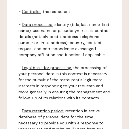
-
Controller
: the restaurant.
-
Data processed:
identity (title, last name, first
name), username or pseudonym / alias, contact
details (notably postal address, telephone
number or email address), country, contact
request and correspondence exchanged,
company affiliation and function if applicable.
-
Legal basis for processing:
the processing of
your personal data in this context is necessary
for the pursuit of the restaurant's legitimate
interests in responding to your requests and
more generally in ensuring the management and
follow-up of its relations with its contacts.
-
Data retention period:
retention in active
database of personal data for the time
necessary to provide you with a response to