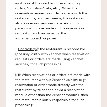
evolution of the number of reservations /
orders, "no-show" rate, etc.). When the
reservation request or order is made with the
restaurant by another means, the restaurant
also processes personal data relating to
persons who have made such a reservation
request or such an order for the
aforementioned purposes.
-
Controller(s)
: the restaurant is responsible
(possibly jointly with Zenchef when reservation
requests or orders are made using Zenchef
services) for such processing.
N.B: When reservations or orders are made with
the restaurant without Zenchef visibility (e.g.:
reservation or order made directly with the
restaurant by telephone or via a reservation
module other than the Zenchef module), then
the restaurant is solely responsible for such
processing.