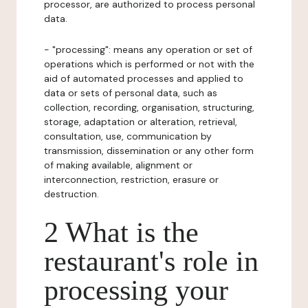
processor, are authorized to process personal
data.
- "processing": means any operation or set of
operations which is performed or not with the
aid of automated processes and applied to
data or sets of personal data, such as
collection, recording, organisation, structuring,
storage, adaptation or alteration, retrieval,
consultation, use, communication by
transmission, dissemination or any other form
of making available, alignment or
interconnection, restriction, erasure or
destruction.
2 What is the
restaurant's role in
processing your