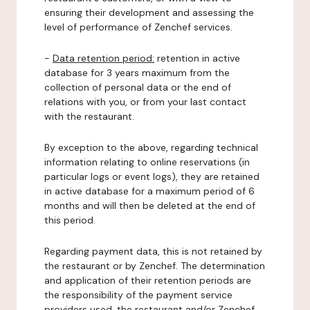
ensuring their development and assessing the
level of performance of Zenchef services.
-
Data retention period:
retention in active
database for 3 years maximum from the
collection of personal data or the end of
relations with you, or from your last contact
with the restaurant.
By exception to the above, regarding technical
information relating to online reservations (in
particular logs or event logs), they are retained
in active database for a maximum period of 6
months and will then be deleted at the end of
this period.
Regarding payment data, this is not retained by
the restaurant or by Zenchef. The determination
and application of their retention periods are
the responsibility of the payment service
providers used, the restaurant and/or Zenchef