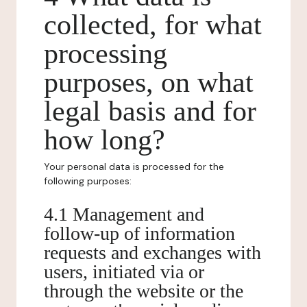
collected, for what
processing
purposes, on what
legal basis and for
how long?
Your personal data is processed for the
following purposes:
4.1 Management and
follow-up of information
requests and exchanges with
users, initiated via or
through the website or the