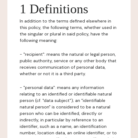
1 Definitions
In addition to the terms defined elsewhere in
this policy, the following terms, whether used in
the singular or plural in said policy, have the
following meaning:
- "recipient": means the natural or legal person,
public authority, service or any other body that
receives communication of personal data,
whether or not it is a third party.
- "personal data": means any information
relating to an identified or identifiable natural
person (cf. "data subject"); an "identifiable
natural person" is considered to be a natural
person who can be identified, directly or
indirectly, in particular by reference to an
identifier, such as a name, an identification
number, location data, an online identifier, or to