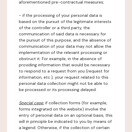
aforementioned pre-contractual measures;
- if the processing of your personal data is
based on the pursuit of the legitimate interests
of the controller or a third party, the
communication of said data is necessary for
the pursuit of this purpose, and the absence of
communication of your data may not allow the
implementation of the relevant processing or
obstruct it. For example, in the absence of
providing information that would be necessary
to respond to a request from you (request for
information, etc.), your request related to this
personal data collection might not be able to
be processed or its processing delayed.
Special case:
if collection forms (for example,
forms integrated on the website) involve the
entry of personal data on an optional basis, this
will in principle be indicated to you by means of
a legend. Otherwise, if the collection of certain