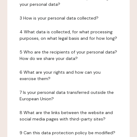
your personal data?
3 How is your personal data collected?
4 What data is collected, for what processing
purposes, on what legal basis and for how long?
5 Who are the recipients of your personal data?
How do we share your data?
6 What are your rights and how can you
exercise them?
7 Is your personal data transferred outside the
European Union?
8 What are the links between the website and
social media pages with third-party sites?
9 Can this data protection policy be modified?