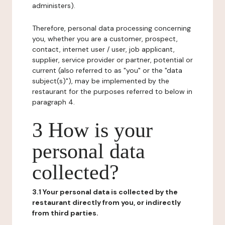
administers).
Therefore, personal data processing concerning
you, whether you are a customer, prospect,
contact, internet user / user, job applicant,
supplier, service provider or partner, potential or
current (also referred to as "you" or the "data
subject(s)"), may be implemented by the
restaurant for the purposes referred to below in
paragraph 4.
3 How is your
personal data
collected?
3.1 Your personal data is collected by the
restaurant directly from you, or indirectly
from third parties.