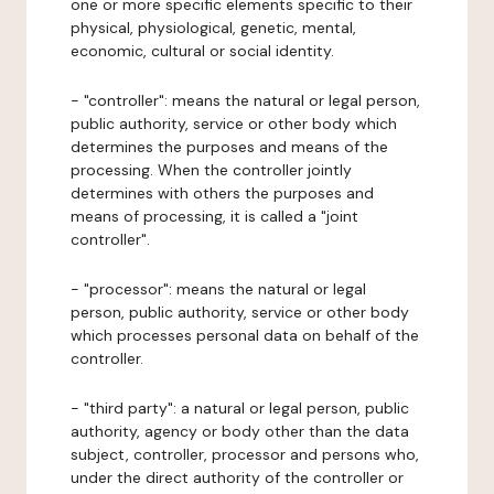
one or more specific elements specific to their
physical, physiological, genetic, mental,
economic, cultural or social identity.
- "controller": means the natural or legal person,
public authority, service or other body which
determines the purposes and means of the
processing. When the controller jointly
determines with others the purposes and
means of processing, it is called a "joint
controller".
- "processor": means the natural or legal
person, public authority, service or other body
which processes personal data on behalf of the
controller.
- "third party": a natural or legal person, public
authority, agency or body other than the data
subject, controller, processor and persons who,
under the direct authority of the controller or