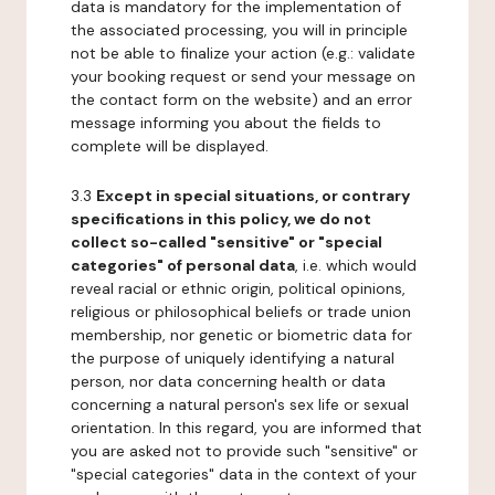
data is mandatory for the implementation of
the associated processing, you will in principle
not be able to finalize your action (e.g.: validate
your booking request or send your message on
the contact form on the website) and an error
message informing you about the fields to
complete will be displayed.
3.3
Except in special situations, or contrary
specifications in this policy, we do not
collect so-called "sensitive" or "special
categories" of personal data
, i.e. which would
reveal racial or ethnic origin, political opinions,
religious or philosophical beliefs or trade union
membership, nor genetic or biometric data for
the purpose of uniquely identifying a natural
person, nor data concerning health or data
concerning a natural person's sex life or sexual
orientation. In this regard, you are informed that
you are asked not to provide such "sensitive" or
"special categories" data in the context of your