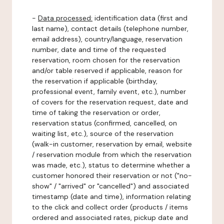
-
Data processed:
identification data (first and
last name), contact details (telephone number,
email address), country/language, reservation
number, date and time of the requested
reservation, room chosen for the reservation
and/or table reserved if applicable, reason for
the reservation if applicable (birthday,
professional event, family event, etc.), number
of covers for the reservation request, date and
time of taking the reservation or order,
reservation status (confirmed, cancelled, on
waiting list, etc.), source of the reservation
(walk-in customer, reservation by email, website
/ reservation module from which the reservation
was made, etc.), status to determine whether a
customer honored their reservation or not ("no-
show" / "arrived" or "cancelled") and associated
timestamp (date and time), information relating
to the click and collect order (products / items
ordered and associated rates, pickup date and