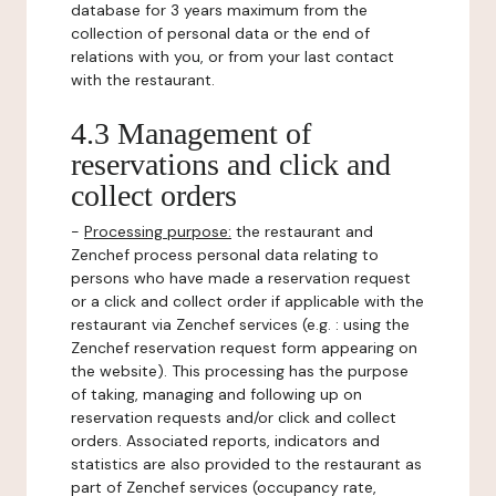
database for 3 years maximum from the
collection of personal data or the end of
relations with you, or from your last contact
with the restaurant.
4.3 Management of
reservations and click and
collect orders
-
Processing purpose:
the restaurant and
Zenchef process personal data relating to
persons who have made a reservation request
or a click and collect order if applicable with the
restaurant via Zenchef services (e.g. : using the
Zenchef reservation request form appearing on
the website). This processing has the purpose
of taking, managing and following up on
reservation requests and/or click and collect
orders. Associated reports, indicators and
statistics are also provided to the restaurant as
part of Zenchef services (occupancy rate,