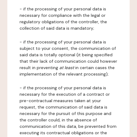
- if the processing of your personal data is
necessary for compliance with the legal or
regulatory obligations of the controller, the
collection of said data is mandatory;
- if the processing of your personal data is
subject to your consent, the communication of
said data is totally optional (it being specified
that their lack of communication could however
result in preventing
at least
in certain cases the
implementation of the relevant processing);
- if the processing of your personal data is
necessary for the execution of a contract or
pre-contractual measures taken at your
request, the communication of said data is
necessary for the pursuit of this purpose and
the controller could, in the absence of
communication of this data, be prevented from
executing its contractual obligations or the