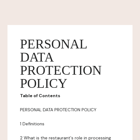
PERSONAL
DATA
PROTECTION
POLICY
Table of Contents
PERSONAL DATA PROTECTION POLICY
1 Definitions
2 What is the restaurant's role in processing