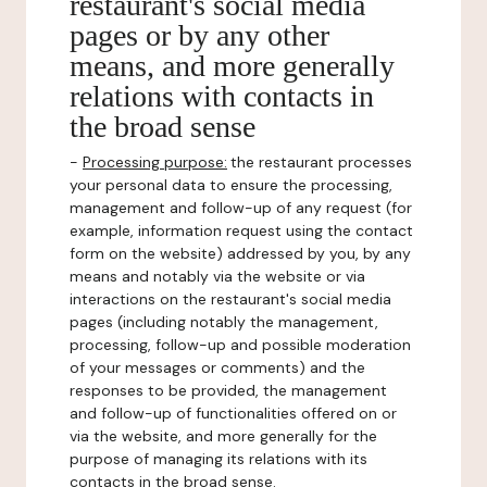
restaurant's social media
pages or by any other
means, and more generally
relations with contacts in
the broad sense
-
Processing purpose:
the restaurant processes
your personal data to ensure the processing,
management and follow-up of any request (for
example, information request using the contact
form on the website) addressed by you, by any
means and notably via the website or via
interactions on the restaurant's social media
pages (including notably the management,
processing, follow-up and possible moderation
of your messages or comments) and the
responses to be provided, the management
and follow-up of functionalities offered on or
via the website, and more generally for the
purpose of managing its relations with its
contacts in the broad sense.