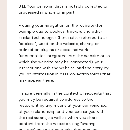
3.1.1. Your personal data is notably collected or
processed in whole or in part:
- during your navigation on the website (for
example due to cookies, trackers and other
similar technologies (hereinafter referred to as
"cookies") used on the website, sharing or
redirection plugins or social network
functionalities integrated into the website or to
which the website may be connected), your
interactions with the website, and the entry by
you of information in data collection forms that
may appear there,
- more generally in the context of requests that
you may be required to address to the
restaurant by any means at your convenience,
of your relationship and your exchanges with
the restaurant, as well as when you share
content from the website using "sharing
buttons" on social networks that may be