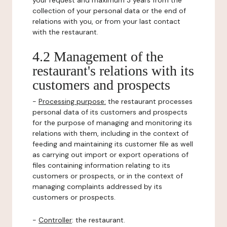
your request and maximum 3 years from the
collection of your personal data or the end of
relations with you, or from your last contact
with the restaurant.
4.2 Management of the
restaurant's relations with its
customers and prospects
-
Processing purpose:
the restaurant processes
personal data of its customers and prospects
for the purpose of managing and monitoring its
relations with them, including in the context of
feeding and maintaining its customer file as well
as carrying out import or export operations of
files containing information relating to its
customers or prospects, or in the context of
managing complaints addressed by its
customers or prospects.
-
Controller
: the restaurant.