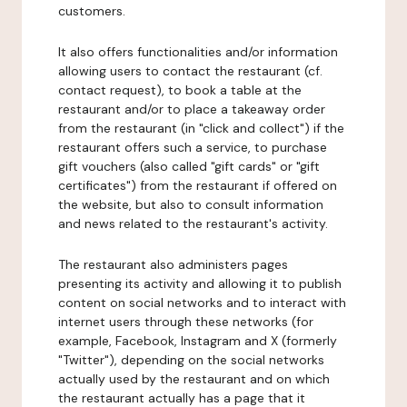
customers.
It also offers functionalities and/or information
allowing users to contact the restaurant (cf.
contact request), to book a table at the
restaurant and/or to place a takeaway order
from the restaurant (in "click and collect") if the
restaurant offers such a service, to purchase
gift vouchers (also called "gift cards" or "gift
certificates") from the restaurant if offered on
the website, but also to consult information
and news related to the restaurant's activity.
The restaurant also administers pages
presenting its activity and allowing it to publish
content on social networks and to interact with
internet users through these networks (for
example, Facebook, Instagram and X (formerly
"Twitter"), depending on the social networks
actually used by the restaurant and on which
the restaurant actually has a page that it