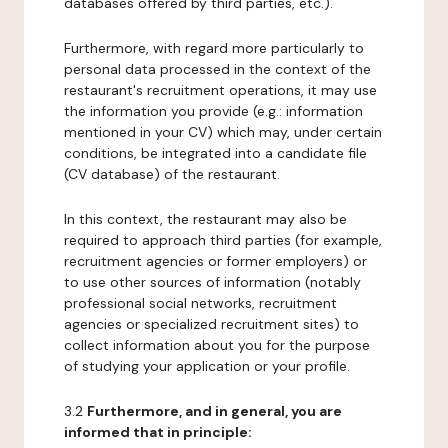
databases offered by third parties, etc.).
Furthermore, with regard more particularly to
personal data processed in the context of the
restaurant's recruitment operations, it may use
the information you provide (e.g.: information
mentioned in your CV) which may, under certain
conditions, be integrated into a candidate file
(CV database) of the restaurant.
In this context, the restaurant may also be
required to approach third parties (for example,
recruitment agencies or former employers) or
to use other sources of information (notably
professional social networks, recruitment
agencies or specialized recruitment sites) to
collect information about you for the purpose
of studying your application or your profile.
3.2
Furthermore, and in general, you are
informed that in principle: