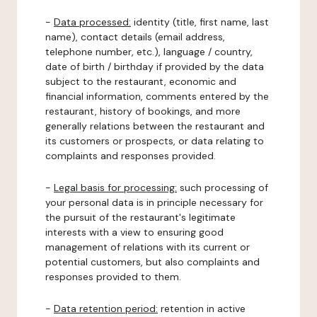
-
Data processed:
identity (title, first name, last
name), contact details (email address,
telephone number, etc.), language / country,
date of birth / birthday if provided by the data
subject to the restaurant, economic and
financial information, comments entered by the
restaurant, history of bookings, and more
generally relations between the restaurant and
its customers or prospects, or data relating to
complaints and responses provided.
-
Legal basis for processing:
such processing of
your personal data is in principle necessary for
the pursuit of the restaurant's legitimate
interests with a view to ensuring good
management of relations with its current or
potential customers, but also complaints and
responses provided to them.
-
Data retention period:
retention in active