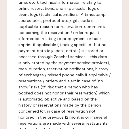
time, etc.), technical information relating to
online reservations, and in particular logs or
event logs (technical identifiers, IP, timestamp,
source port, protocol, etc.), gift code if
applicable, reason for reservation, comments
concerning the reservation / order request,
information relating to prepayment or bank
imprint if applicable (it being specified that no
payment data (e.g. bank details) is stored or
accessed through Zenchef services - this data
is only stored by the payment service provider),
meal duration, reservation notifications, history
of exchanges / missed phone calls if applicable /
reservations / orders and alert in case of "no-
show" risks (cf. risk that a person who has
booked does not honor their reservation) which
is automatic, objective and based on the
history of reservations made by the person
concerned (cf. in case of reservation not
honored in the previous 12 months or if several
reservations are made with several restaurants