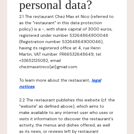
personal data?
2.1 The restaurant Chez Max et Nico (referred to
as the "restaurant" in this data protection
policy) is a -, with share capital of 3000 euros,
registered under number 53264864900046
(Registration number 53264864900046),
having its registered office at 4, rue Henri
Martin, VAT number: FR66532648649, tel:
+33652125082, email:
chezmaxetnico{at}gmail.com.
To learn more about the restaurant,
legal
notices
.
2.2 The restaurant publishes this website (cf. the
"website" as defined above), which aims to
make available to any internet user who uses or
visits it information to discover the restaurant's
activity, the menus and dishes offered, as well
as its news, or reviews left by restaurant