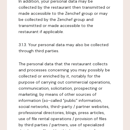
In addition, your personal data may be
collected by the restaurant then transmitted or
made accessible to the Zenchef group or may
be collected by the Zenchef group and
transmitted or made accessible to the
restaurant if applicable.
3.1.3. Your personal data may also be collected
through third parties.
The personal data that the restaurant collects
and processes concerning you may possibly be
collected or enriched by it, notably for the
purpose of carrying out commercial operations,
communication, solicitation, prospecting or
marketing, by means of other sources of
information (so-called "public" information,
social networks, third-party / partner websites,
professional directories, blogs, press articles,
use of file rental operations / provision of files
by third parties / partners, use of specialized