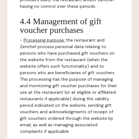
having no control over these periods.
4.4 Management of gift
voucher purchases
-
Processing purpose:
the restaurant and
Zenchef process personal data relating to
persons who have purchased gift vouchers on
the website from the restaurant (when the
website offers such functionality) and to
persons who are beneficiaries of gift vouchers.
This processing has the purpose of managing
and monitoring gift voucher purchases for their
use at the restaurant (or at eligible or affiliated
restaurants if applicable) during the validity
period indicated on the website, sending gift
vouchers and acknowledgments of receipt of
gift vouchers ordered through the website by
email, as well as managing associated
complaints if applicable.