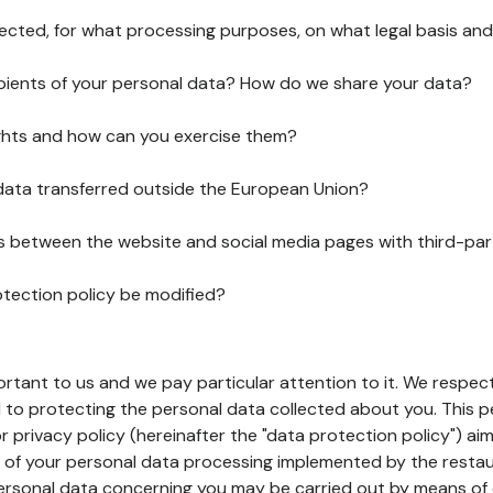
lected, for what processing purposes, on what legal basis and
pients of your personal data? How do we share your data?
ghts and how can you exercise them?
 data transferred outside the European Union?
ks between the website and social media pages with third-par
otection policy be modified?
ortant to us and we pay particular attention to it. We respect
to protecting the personal data collected about you. This p
r privacy policy (hereinafter the "data protection policy") ai
s of your personal data processing implemented by the resta
personal data concerning you may be carried out by means of 