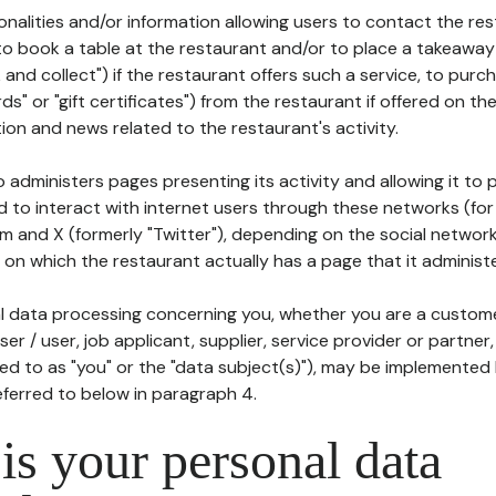
tionalities and/or information allowing users to contact the res
to book a table at the restaurant and/or to place a takeaway
k and collect") if the restaurant offers such a service, to purc
ards" or "gift certificates") from the restaurant if offered on t
ion and news related to the restaurant's activity.
 administers pages presenting its activity and allowing it to
d to interact with internet users through these networks (for
m and X (formerly "Twitter"), depending on the social networ
on which the restaurant actually has a page that it administe
l data processing concerning you, whether you are a custom
er / user, job applicant, supplier, service provider or partner,
red to as "you" or the "data subject(s)"), may be implemented
eferred to below in paragraph 4.
s your personal data