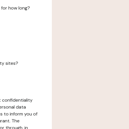
 for how long?
ty sites?
 confidentiality
ersonal data
ms to inform you of
urant. The
or through, in