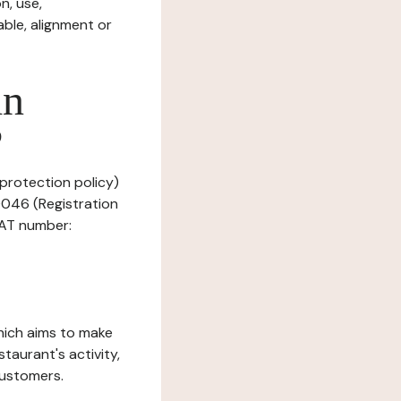
n, use,
ble, alignment or
in
?
 protection policy)
0046 (Registration
VAT number:
which aims to make
staurant's activity,
customers.