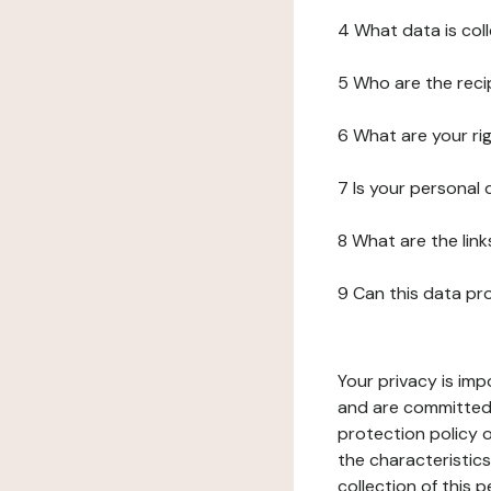
4 What data is col
5 Who are the reci
6 What are your ri
7 Is your personal
8 What are the lin
9 Can this data pr
Your privacy is imp
and are committed 
protection policy o
the characteristic
collection of this 