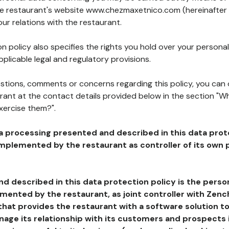
the restaurant's website www.chezmaxetnico.com (hereinafter 
our relations with the restaurant.
n policy also specifies the rights you hold over your personal
plicable legal and regulatory provisions.
estions, comments or concerns regarding this policy, you can
rant at the contact details provided below in the section "Wh
xercise them?".
a processing presented and described in this data prot
plemented by the restaurant as controller of its own p
d described in this data protection policy is the perso
ented by the restaurant, as joint controller with Zench
that provides the restaurant with a software solution t
age its relationship with its customers and prospects i