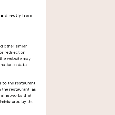
r indirectly from
d other similar
or redirection
h the website may
rmation in data
s to the restaurant
 the restaurant, as
ial networks that
dministered by the