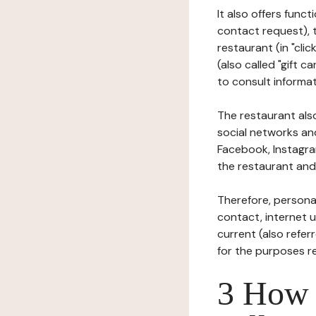
It also offers func
contact request), 
restaurant (in "clic
(also called "gift c
to consult informat
The restaurant also
social networks an
Facebook, Instagra
the restaurant and 
Therefore, persona
contact, internet us
current (also refer
for the purposes r
3 How i