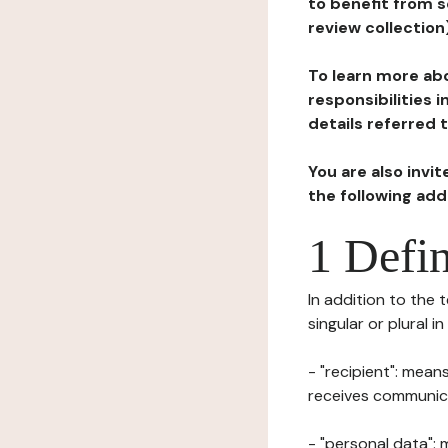
to benefit from s
review collection
To learn more abo
responsibilities 
details referred 
You are also invi
the following ad
1 Defin
In addition to the 
singular or plural i
- "recipient": mean
receives communicat
- "personal data": 