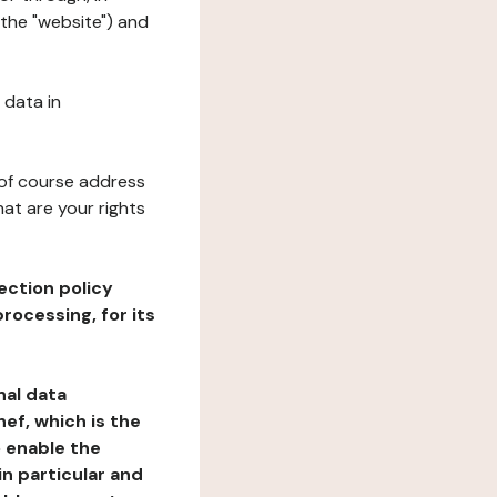
the "website") and
 data in
 of course address
at are your rights
ection policy
rocessing, for its
nal data
ef, which is the
o enable the
n particular and