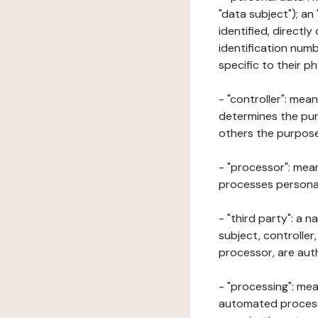
"data subject"); an
identified, directly
identification numb
specific to their ph
- "controller": mea
determines the pur
others the purposes
- "processor": mean
processes personal 
- "third party": a 
subject, controller
processor, are aut
- "processing": mea
automated processe