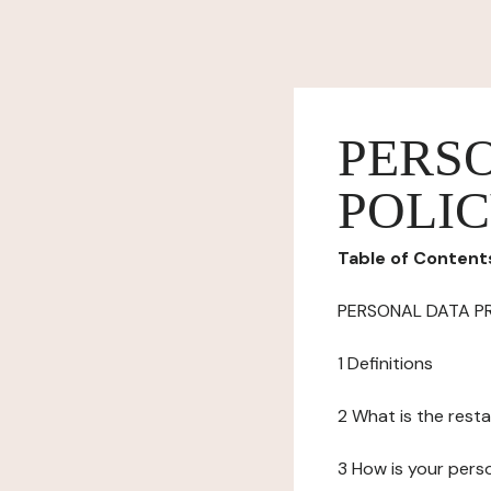
PERS
POLI
Table of Content
PERSONAL DATA P
1 Definitions
2 What is the resta
3 How is your pers