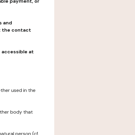
table payment, or
ns and
at the contact
, accessible at
ether used in the
 other body that
natural person (cf.