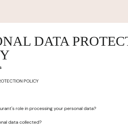
ONAL DATA PROTEC
CY
s
ROTECTION POLICY
urant's role in processing your personal data?
onal data collected?