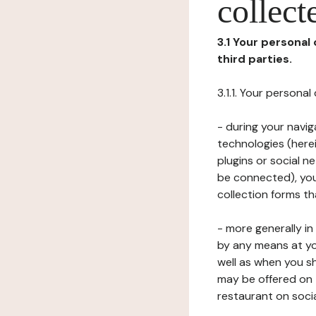
collect
3.1 Your personal
third parties.
3.1.1. Your persona
- during your navig
technologies (herei
plugins or social n
be connected), your
collection forms t
- more generally i
by any means at yo
well as when you s
may be offered on 
restaurant on soci