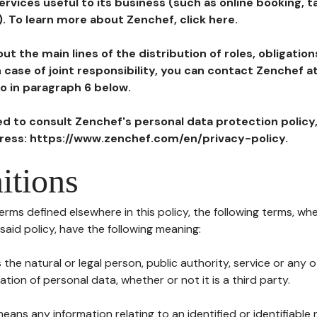
ervices useful to its business (such as online booking, 
). To learn more about Zenchef, click here.
ut the main lines of the distribution of roles, obligatio
in case of joint responsibility, you can contact Zenchef 
to in paragraph 6 below.
ted to consult Zenchef's personal data protection policy
dress: https://www.zenchef.com/en/privacy-policy.
itions
terms defined elsewhere in this policy, the following terms, wh
n said policy, have the following meaning:
s the natural or legal person, public authority, service or any
ion of personal data, whether or not it is a third party.
means any information relating to an identified or identifiable 