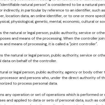
 "identifiable natural person" is considered to be a natural p
 or indirectly, in particular by reference to an identifier, such 
er, location data, an online identifier, or to one or more spec
ysical, physiological, genetic, mental, economic, cultural or soc
ns the natural or legal person, public authority, service or ot
poses and means of the processing. When the controller join
 and means of processing, it is called a "joint controller".
s the natural or legal person, public authority, service or ot
data on behalf of the controller.
natural or legal person, public authority, agency or body other
, processor and persons who, under the direct authority of th
horized to process personal data.
ns any operation or set of operations which is performed or n
s and applied to data or sets of personal data, such as coll