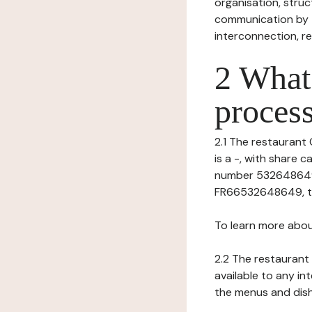
organisation, struct
communication by t
interconnection, re
2 What 
process
2.1 The restaurant 
is a -, with share
number 53264864900
FR66532648649, te
To learn more abou
2.2 The restaurant 
available to any in
the menus and dishe