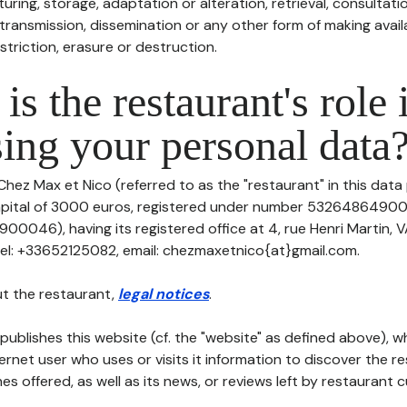
uring, storage, adaptation or alteration, retrieval, consultatio
ransmission, dissemination or any other form of making availa
striction, erasure or destruction.
is the restaurant's role 
ing your personal data
Chez Max et Nico (referred to as the "restaurant" in this data
 capital of 3000 euros, registered under number 5326486490
046), having its registered office at 4, rue Henri Martin, 
l: +33652125082, email: chezmaxetnico{at}gmail.com.
t the restaurant,
legal notices
.
publishes this website (cf. the "website" as defined above), 
ternet user who uses or visits it information to discover the re
s offered, as well as its news, or reviews left by restaurant 