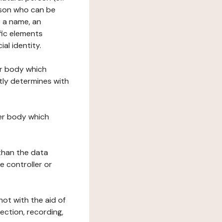
erson who can be
as a name, an
ific elements
ial identity.
her body which
tly determines with
her body which
 than the data
e controller or
ot with the aid of
ection, recording,