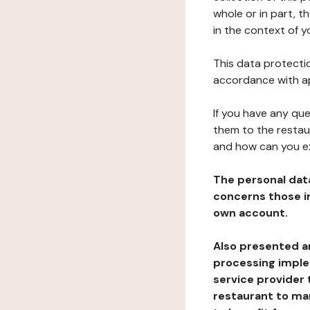
whole or in part, 
in the context of y
This data protectio
accordance with ap
If you have any qu
them to the restau
and how can you e
The personal dat
concerns those im
own account.
Also presented an
processing implem
service provider 
restaurant to man