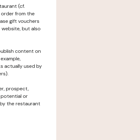
taurant (cf.
 order from the
hase gift vouchers
he website, but also
 publish content on
 example,
ks actually used by
rs).
er, prospect,
 potential or
 by the restaurant