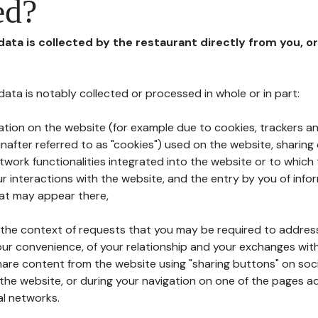
ed?
 data is collected by the restaurant directly from you, o
l data is notably collected or processed in whole or in part:
ation on the website (for example due to cookies, trackers an
nafter referred to as "cookies") used on the website, sharing 
etwork functionalities integrated into the website or to whic
 interactions with the website, and the entry by you of info
hat may appear there,
n the context of requests that you may be required to addres
ur convenience, of your relationship and your exchanges with
hare content from the website using "sharing buttons" on soc
the website, or during your navigation on one of the pages a
al networks.