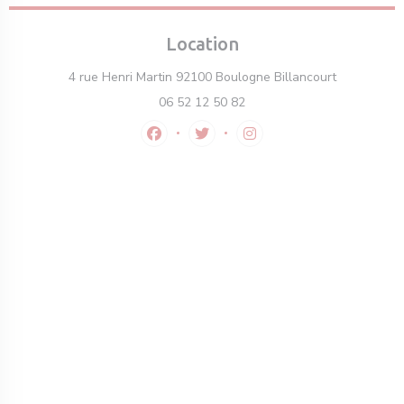
Location
((opens in 
4 rue Henri Martin 92100 Boulogne Billancourt
06 52 12 50 82
Facebook ((opens in a new window))
Twitter ((opens in a new windo
Instagram ((opens in a 
ew window))
 a new window))
opens in a new window))