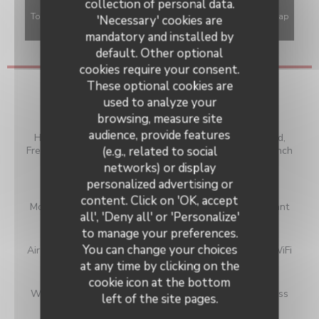
collection of personal data.
To display the interactive Waze map, you must accept Waze Map
'Necessary' cookies are
(Google) cookies. These cookies may collect browsing and
mandatory and installed by
location data.
Allow
default. Other optional
cookies require your consent.
These optional cookies are
General information
used to analyze your
browsing, measure site
Cuisine
audience, provide features
Homemade, Local Products, Vegan Friendly, Local Food,
(e.g., related to social
Fresh products, Modern cuisine, Traditional Cuisine, French
revisited, Traditional French
networks) or display
personalized advertising or
Business type
content. Click on 'OK, accept
Modern food and authentic bistro, Traditional Restaurant
all', 'Deny all' or 'Personalize'
to manage your preferences.
Services
You can change your choices
Air Conditioning, Terrace, Smartphone Chargers, Free WiFi
at any time by clicking on the
Payment methods
cookie icon at the bottom
Without contact, Apple Pay, Purchase order, Contactless
left of the site pages.
Payment, Bank transfer, Cash, Cheques,