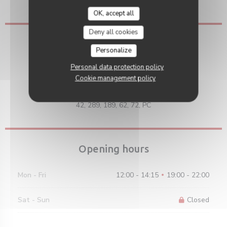
Eurocard/Mastercard, Visa, Debit Card
OK, accept all
Deny all cookies
Access
Personalize
Underground
Personal data protection policy
Porte de Saint-Cloud / Marcel Sembat
Cookie management policy
Bus
42, 289, 189, 62, 72, PC
Opening hours
Mon
-
Fri
12:00 - 14:15
19:00 - 22:00
•
Sat
-
Sun
Closed