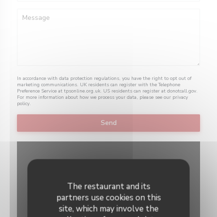
In accordance with data protection regulations, you have the right to opt out of
marketing communications. UK residents can register with the Telephone
Preference Service at
tpsonline.org.uk
. US residents can register at
donotcall.gov
.
For more information about how we process your data, please see our
privacy
policy
.
The restaurant and its
partners use cookies on this
site, which may involve the