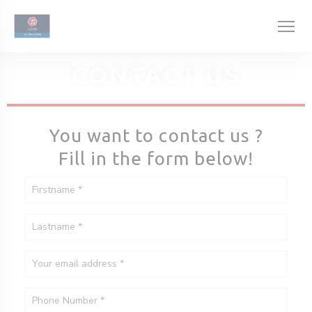
Personalizing your cookie choices
CONTACT US
You want to contact us ?
Fill in the form below!